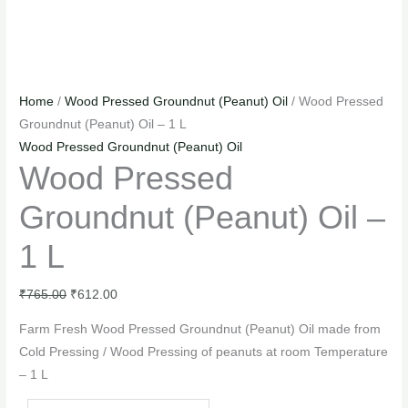
Home
/
Wood Pressed Groundnut (Peanut) Oil
/ Wood Pressed
Groundnut (Peanut) Oil – 1 L
Wood Pressed Groundnut (Peanut) Oil
Wood Pressed
Groundnut (Peanut) Oil –
1 L
₹
765.00
₹
612.00
Farm Fresh Wood Pressed Groundnut (Peanut) Oil made from
Cold Pressing / Wood Pressing of peanuts at room Temperature
– 1 L