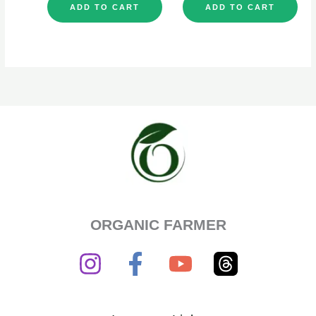
ADD TO CART
ADD TO CART
ORGANIC FARMER