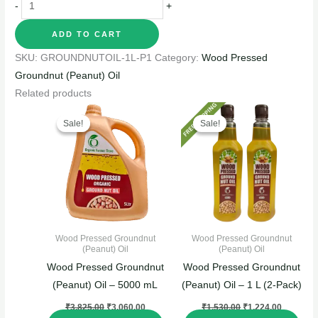
-
+
ADD TO CART
SKU:
GROUNDNUTOIL-1L-P1
Category:
Wood Pressed
Groundnut (Peanut) Oil
Related products
Original
Current
Original
Current
price
price
price
price
Sale!
Sale!
Sale!
Sale!
was:
is:
was:
is:
₹3,825.00.
₹3,060.00.
₹1,530.00.
₹1,224.0
Wood Pressed Groundnut
Wood Pressed Groundnut
(Peanut) Oil
(Peanut) Oil
Wood Pressed Groundnut
Wood Pressed Groundnut
(Peanut) Oil – 5000 mL
(Peanut) Oil – 1 L (2-Pack)
₹
3,825.00
₹
3,060.00
₹
1,530.00
₹
1,224.00