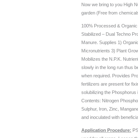
Now we bring to you High Nut
garden (Free from chemical
100% Processed & Organic (
Stabilized – Dual Techno P
Manure. Supplies 1) Organic
Micronutrients 3) Plant Gro
Mobilizes the N.P.K. Nutrient
slowly in the long run thus b
when required. Provides Prot
fertilizers are present for fi
solubilizing the Phosphorus i
Contents: Nitrogen Phosph
Sulphur, Iron, Zinc, Mangan
and inoculated with benefici
Application Procedure:
PS