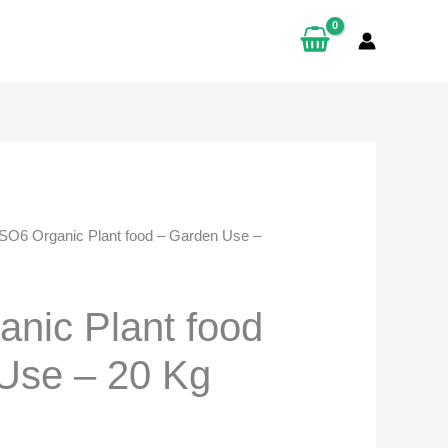
en
00.
ity
SO6 Organic Plant food – Garden Use –
nic Plant food
Use – 20 Kg