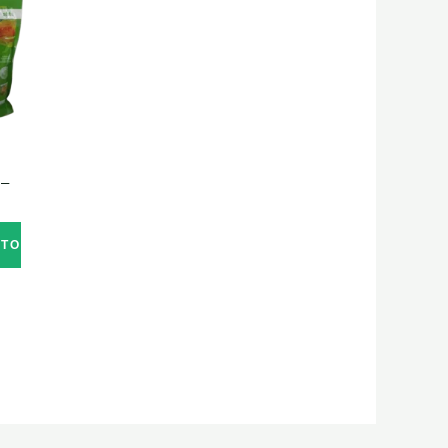
 –
 TO