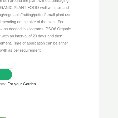
he soil around the plant without damaging
RGANIC PLANT FOOD well with soil and
ng/vegetable/fruiting/potted/small plant use
epending on the size of the plant. For
runk as needed in kilograms. PSO6 Organic
 with an interval of 20 days and then
rement. Time of application can be either
rowth as per requirement.
+
ory:
For your Garden