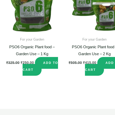
For your Garden
For your Garden
PSO6 Organic Plant food –
PSO6 Organic Plant food
Garden Use – 1 Kg
Garden Use – 2 Kg
₹
325.00
₹
250.00
₹
505.00
₹
415.00
ADD TO
ADD
CART
CART