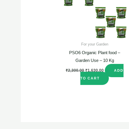
For your Garden
PSO6 Organic Plant food –
Garden Use – 10 Kg
₹
2,300.00
₹
1,630.00
ADD
TO CART