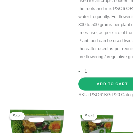
used for all crops. Loosen t
the roots and mix PSO6 O
water frequently. For floweri
300 to 500 grams per plant d
trees use, as per size of t
Plant food can be used twice
thereafter used as per requi
pre-flowering / vegetative g
-
ADD TO CART
SKU:
PSO61KG-P20
Categ
Original
Current
Original
Current
price
price
price
price
Sale!
Sale!
Sale!
Sale!
was:
is:
was:
is:
₹325.00.
₹250.00.
₹505.00.
₹415.00.