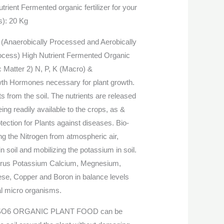
rient Fermented organic fertilizer for your
s): 20 Kg
Anaerobically Processed and Aerobically
rocess) High Nutrient Fermented Organic
 Matter 2) N, P, K (Macro) &
wth Hormones necessary for plant growth.
s from the soil. The nutrients are released
eing readily available to the crops, as &
ection for Plants against diseases. Bio-
xing the Nitrogen from atmospheric air,
n soil and mobilizing the potassium in soil.
orus Potassium Calcium, Megnesium,
ese, Copper and Boron in balance levels
al micro organisms.
O6 ORGANIC PLANT FOOD can be