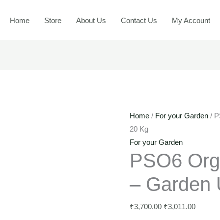
-
PSO6
Original
Current
Gard
Organic
price
price
Home
Store
About Us
Contact Us
My Account
Use
Plant
was:
is:
-
food
₹3,700.00.
₹3,011.
20
-
Kg
Garden
quant
Use
-
20
Home
/
For your Garden
/ P
Kg
20 Kg
quantity
For your Garden
PSO6 Orga
– Garden 
₹
3,700.00
₹
3,011.00