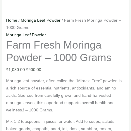
Home
/
Moringa Leaf Powder
/ Farm Fresh Moringa Powder –
1000 Grams
Moringa Leaf Powder
Farm Fresh Moringa
Powder – 1000 Grams
₹
1,080.00
₹
900.00
Moringa leaf powder, often called the “Miracle Tree” powder, is
a rich source of essential nutrients, antioxidants, and amino
acids. Sourced from carefully grown and hand-harvested
moringa leaves, this superfood supports overall health and
wellness.! – 1000 Grams.
Mix 1-2 teaspoons in juices, or water. Add to soups, salads,
baked goods, chapathi, poori, idli, dosa, sambhar, rasam,