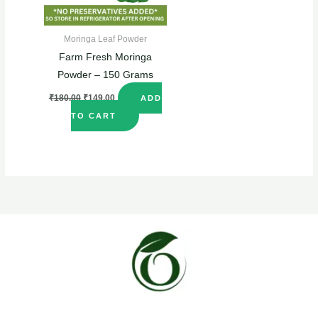
Moringa Leaf Powder
Farm Fresh Moringa
Powder – 150 Grams
₹
180.00
₹
149.00
ADD
TO CART