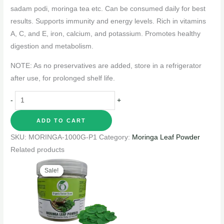
sadam podi, moringa tea etc. Can be consumed daily for best
results. Supports immunity and energy levels. Rich in vitamins
A, C, and E, iron, calcium, and potassium. Promotes healthy
digestion and metabolism.
NOTE: As no preservatives are added, store in a refrigerator
after use, for prolonged shelf life.
-
+
ADD TO CART
SKU:
MORINGA-1000G-P1
Category:
Moringa Leaf Powder
Related products
Original
Current
price
price
Sale!
Sale!
was:
is:
₹180.00.
₹149.00.