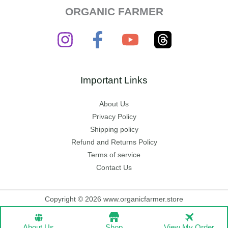
ORGANIC FARMER
Important Links
About Us
Privacy Policy
Shipping policy
Refund and Returns Policy
Terms of service
Contact Us
Copyright © 2026 www.organicfarmer.store
About Us
Shop
View My Order