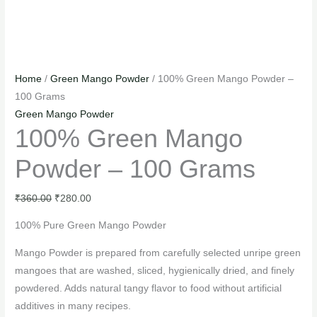
Home
/
Green Mango Powder
/ 100% Green Mango Powder –
100 Grams
Green Mango Powder
100% Green Mango
Powder – 100 Grams
₹
360.00
₹
280.00
100% Pure Green Mango Powder
Mango Powder is prepared from carefully selected unripe green
mangoes that are washed, sliced, hygienically dried, and finely
powdered. Adds natural tangy flavor to food without artificial
additives in many recipes.