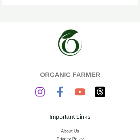
ORGANIC FARMER
Important Links
About Us
Privacy Policy