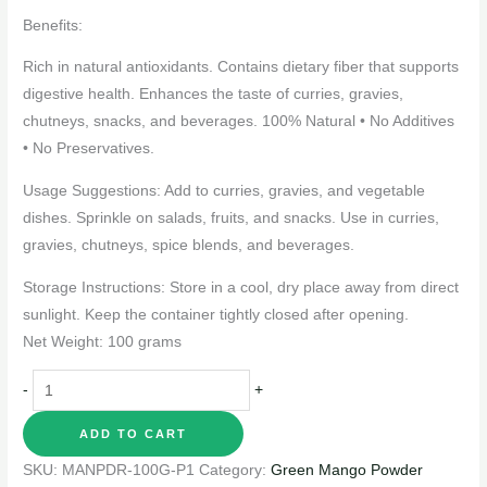
Benefits:
Rich in natural antioxidants. Contains dietary fiber that supports
digestive health. Enhances the taste of curries, gravies,
chutneys, snacks, and beverages. 100% Natural • No Additives
• No Preservatives.
Usage Suggestions: Add to curries, gravies, and vegetable
dishes. Sprinkle on salads, fruits, and snacks. Use in curries,
gravies, chutneys, spice blends, and beverages.
Storage Instructions: Store in a cool, dry place away from direct
sunlight. Keep the container tightly closed after opening.
Net Weight: 100 grams
-
+
ADD TO CART
SKU:
MANPDR-100G-P1
Category:
Green Mango Powder